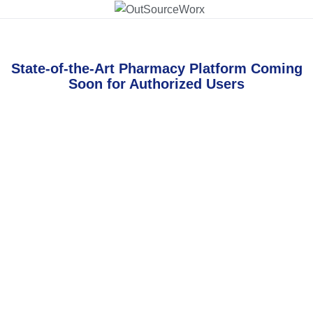
State-of-the-Art Pharmacy Platform Coming
Soon for Authorized Users
Username or E-mail
Password
Keep me signed in