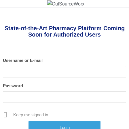
State-of-the-Art Pharmacy Platform Coming
Soon for Authorized Users
Username or E-mail
Password
Keep me signed in