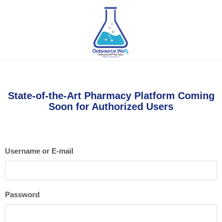
State-of-the-Art Pharmacy Platform Coming
Soon for Authorized Users
Username or E-mail
Password