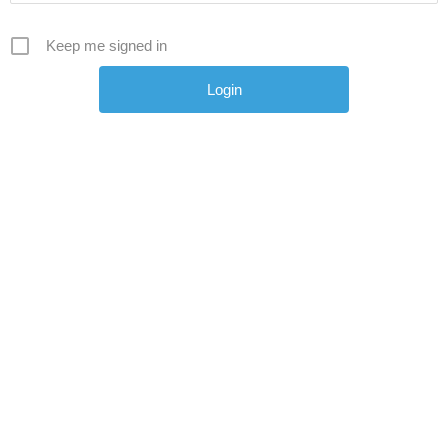
Keep me signed in